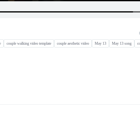
e
couple walking video template
couple aesthetic video
May 13
May 13 song
c