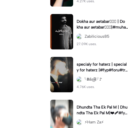
4.27K uses.
Dokha aur aetabar❤️‍🔥🚩 | Do
kha aur aetabar❤️‍🔥🚩|#muha
rram #yaali #foryou #zabili
Zabilicious85
cious85 #trending
27.09K uses.
specialy for haterz | special
y for haterz |#fyp#foru#tre
nd#capcut#templatetrend
𓆩𝐁ȃ̈s͜͡𝐢𝐭𓆪🚩
4.76K uses.
Dhundta Tha Ek Pal M | Dhu
ndta Tha Ek Pal M|❤️‍🩹#fyp
ツ⁠ #foryou💗✨#hamze66#
⚡Ham Za⚡
hamza___66#viralcapcut🔥