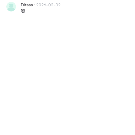
Ditaaa
·
2026-02-02
🥰