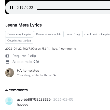
Jeena Mera Lyrics
Bairan song template
Bairan video template
Bairan Song
couple videos templat
Couple slow motion
2026-01-22, 102.73K uses, 5.64K likes, 4 comments.
Requires: 1 clip
Aspect ratio: 9:16
HA_templates
Your story, edited with flair 💫
4 comments
user6688758238336
·
2026-02-05
hayeee