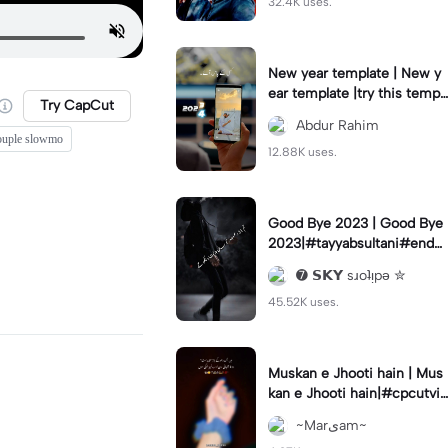
32.4K uses.
New year template | New y
ear template |try this templ
Try CapCut
ate#capcut#foryou#fyp#n
Abdur Rahim
ewyear#2024
ouple slowmo
12.88K uses.
Good Bye 2023 | Good Bye
2023|#tayyabsultani#end2
023#7skyeditors#viral#fyp
➐ 𝗦𝗞𝗬 sɹoʇᴉpǝ ✮
45.52K uses.
Muskan e Jhooti hain | Mus
kan e Jhooti hain|#cpcutvir
al
~Marیam~