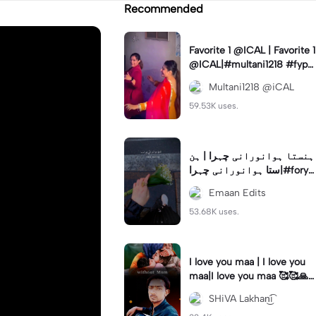
Recommended
Favorite 1 @ICAL | Favorite 1
@ICAL|#multani1218 #fyp
#ical #viral #trending
Multani1218 @iCAL
59.53K uses.
ہنستا ہوانورانی چہرا | ہن
ستا ہوانورانی چہرا|#foryo
u #fyp #trend #lyrics #em
Emaan Edits
an_edits7
53.68K uses.
I love you maa | I love you
maa|I love you maa 🥰🥰🙏
🙏#capcut#sklakhaniyt
SHiVA Lakhan͜͡i