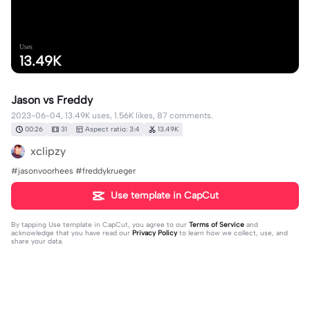
Uses
13.49K
Jason vs Freddy
2023-06-04, 13.49K uses, 1.56K likes, 87 comments.
00:26
31
Aspect ratio: 3:4
13.49K
xclipzy
#jasonvoorhees #freddykrueger
Use template in CapCut
By tapping
Use template in CapCut
, you agree to our
Terms of Service
and
acknowledge that you have read our
Privacy Policy
to learn how we collect, use, and
share your data.
87 comments