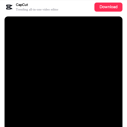
CapCut
Download
Trending all-in-one video editor