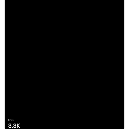
Uses
3.3K