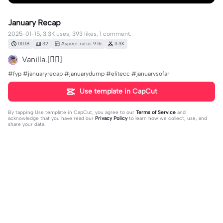
January Recap
2025-01-15, 3.3K uses, 393 likes, 1 comment.
00:18
32
Aspect ratio: 9:16
3.3K
Vanilla.[👮‍♂️]
#fyp #januaryrecap #januarydump #elitecc #januarysofar
Use template in CapCut
By tapping
Use template in CapCut
, you agree to our
Terms of Service
and
acknowledge that you have read our
Privacy Policy
to learn how we collect, use, and
share your data.
1 comment
AhNon
·
2025-02-02
❤️