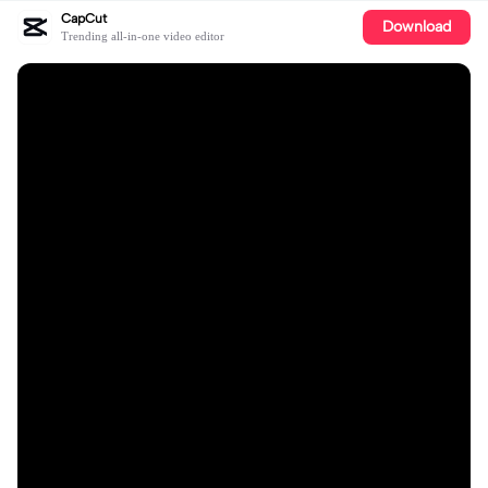
CapCut
Download
Trending all-in-one video editor