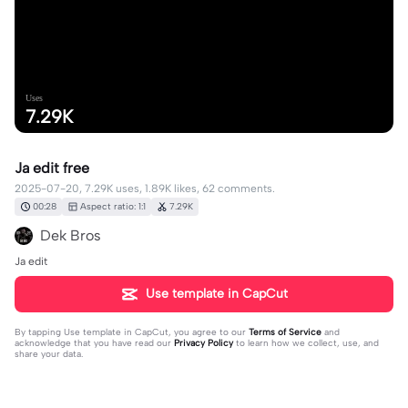
Uses
7.29K
Ja edit free
2025-07-20, 7.29K uses, 1.89K likes, 62 comments.
00:28
Aspect ratio: 1:1
7.29K
Dek Bros
Ja edit
Use template in CapCut
By tapping
Use template in CapCut
, you agree to our
Terms of Service
and
acknowledge that you have read our
Privacy Policy
to learn how we collect, use, and
share your data.