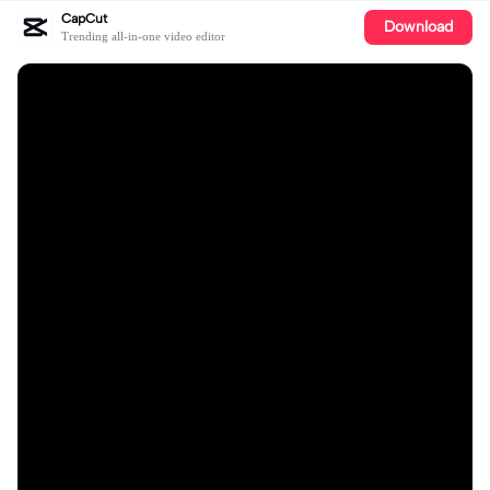
CapCut
Download
Trending all-in-one video editor