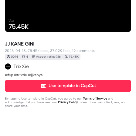
Uses
75.45K
JJ KANE GINI
2026-04-18, 75.45K uses, 37.02K likes, 19 comments.
00:14
4
Aspect ratio: 9:16
75.45K
TrixXie
#fyp #trixxie #jjkenyal
Use template in CapCut
By tapping
Use template in CapCut
, you agree to our
Terms of Service
and
acknowledge that you have read our
Privacy Policy
to learn how we collect, use, and
share your data.
19 comments