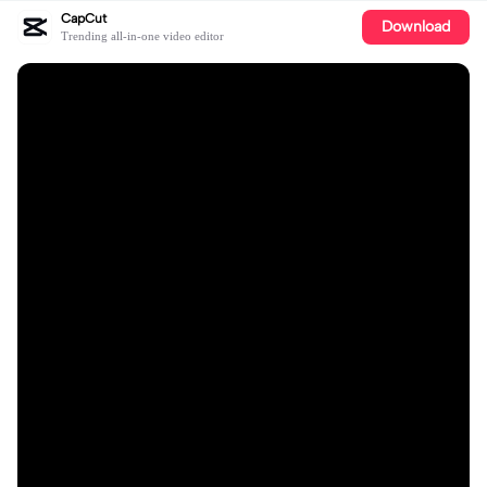
CapCut
Download
Trending all-in-one video editor