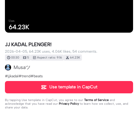
Uses
64.23K
JJ KADAL PLENGER!
2026-04-05, 64.23K uses, 4.06K likes, 54 comments.
00:30
5
Aspect ratio: 9:16
64.23K
Musaツ
#jjkadal#trend#beats
Use template in CapCut
By tapping
Use template in CapCut
, you agree to our
Terms of Service
and
acknowledge that you have read our
Privacy Policy
to learn how we collect, use, and
share your data.
54 comments