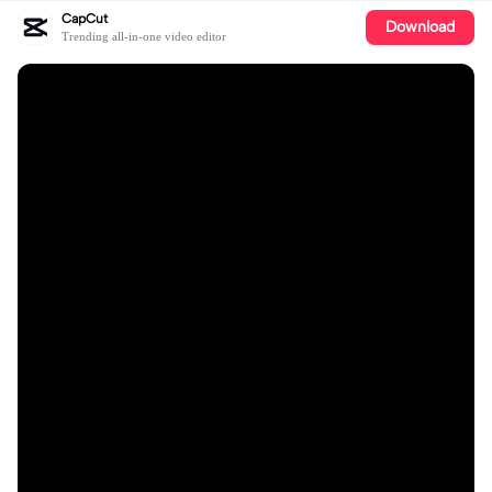
CapCut
Download
Trending all-in-one video editor