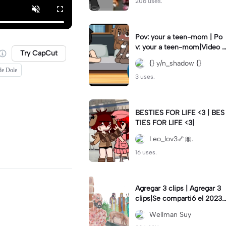
206 uses.
Pov: your a teen-mom | Po
v: your a teen-mom|Video I
Try CapCut
forgot to post 2 days ago.
{} y/n_shadow {}
de Dole
3 uses.
BESTIES FOR LIFE <3 | BES
TIES FOR LIFE <3|
Leo_lov3🦴🎀.
16 uses.
Agregar 3 clips | Agregar 3
clips|Se compartió el 2023-
12-29
Wellman Suy