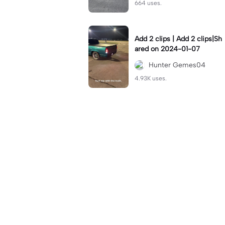
664 uses.
Add 2 clips | Add 2 clips|Sh
ared on 2024-01-07
Hunter Gemes04
4.93K uses.