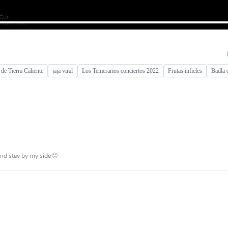
 de Tierra Caliente
jaja viral
Los Temerarios conciertos 2022
Frutas infieles
Badla 
and stay by my side🙂