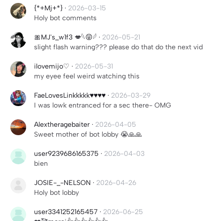
{*+Mj+*}
·
2026-03-15
Holy bot comments
🎀MJ's_w1f3 💋𓆩😝𓆪
·
2026-05-21
slight flash warning??? please do that do the next vid
ilovemijo♡
·
2026-05-31
my eyee feel weird watching this
FaeLovesLinkkkkk♥♥♥♥
·
2026-03-29
I was lowk entranced for a sec there- OMG
Alextheragebaiter
·
2026-04-05
Sweet mother of bot lobby 😭🙏🙏
user9239686165375
·
2026-04-03
bien
JOSIE-_-NELSON
·
2026-04-26
Holy bot lobby
user3341252165457
·
2026-06-25