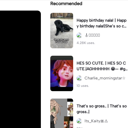
Recommended
Happy birthday nala! | Happ
y birthday nala!|She’s so cut
eee #dog #happybirhday #
🎸🏊🏻‍♀️🏃‍♀️
edshereen #fyp
4.28K uses.
HES SO CUTE. | HES SO C
UTE.|AGHHHHHH 😭— #gr
egory #fnaf #fnafedit #fyp
Charlie_morningstar☆
ツ⁠
10 uses.
That’s so gross.. | That’s so
gross..|
Its_Kaity🎀⚠️