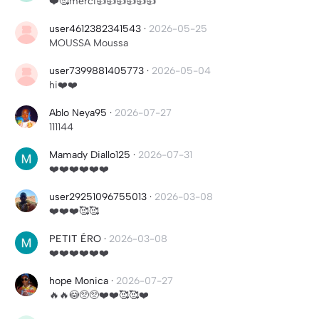
❤️🥰merci👍👍👍👍👍👍
user4612382341543
·
2026-05-25
MOUSSA Moussa
user7399881405773
·
2026-05-04
hi❤️❤️
Ablo Neya95
·
2026-07-27
111144
Mamady Diallo125
·
2026-07-31
❤️❤️❤️❤️❤️❤️
user29251096755013
·
2026-03-08
❤️❤️❤️🥰🥰
PETIT ÉRO
·
2026-03-08
❤️❤️❤️❤️❤️❤️
hope Monica
·
2026-07-27
🔥🔥😳🥺🥺❤️❤️🥰🥰❤️