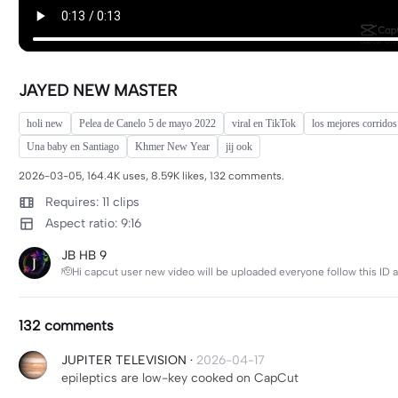
JAYED NEW MASTER
holi new
Pelea de Canelo 5 de mayo 2022
viral en TikTok
los mejores corridos
Una baby en Santiago
Khmer New Year
jij ook
2026-03-05, 164.4K uses, 8.59K likes, 132 comments.
Requires: 11 clips
Aspect ratio: 9:16
JB HB 9
🫡Hi capcut user new video will be uploaded everyone follow this ID 
132 comments
JUPITER TELEVISION
·
2026-04-17
epileptics are low-key cooked on CapCut