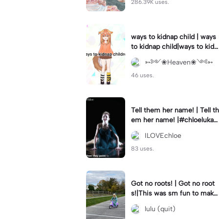
286.39K uses.
ways to kidnap child | ways
to kidnap child|ways to kidn
ap children why are you still
➳༻❀Heaven❀༺➳
watching?
46 uses.
Tell them her name! | Tell th
em her name! |#chloelukasi
ak #dancemoms #edit #ch
ILOVEchloe
loe #lukasiak ❤️
83 uses.
Got no roots! | Got no root
s!|This was sm fun to mak
e! #dsmp
lulu (quit)