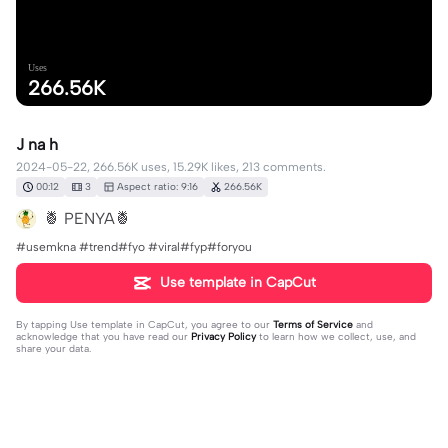
Uses
266.56K
J na h
2024-05-22, 266.56K uses, 15.29K likes, 213 comments.
00:12
3
Aspect ratio: 9:16
266.56K
🍍 PENYA🍍
#usemkna #trend#fyo #viral#fyp#foryou
Use template in CapCut
By tapping
Use template in CapCut
, you agree to our
Terms of Service
and
acknowledge that you have read our
Privacy Policy
to learn how we collect, use, and
share your data.
213 comments