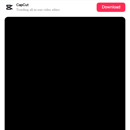
CapCut
Download
Trending all-in-one video editor