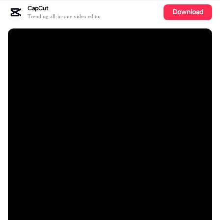
CapCut
Download
Trending all-in-one video editor