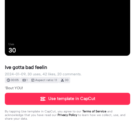
Uses
30
Ive gotta bad feelin
2024-01-09, 30 uses, 42 likes, 20 comments.
00:05
1
Aspect ratio: 1:1
30
‘Bout YOU!
Use template in CapCut
By tapping
Use template in CapCut
, you agree to our
Terms of Service
and
acknowledge that you have read our
Privacy Policy
to learn how we collect, use, and
share your data.