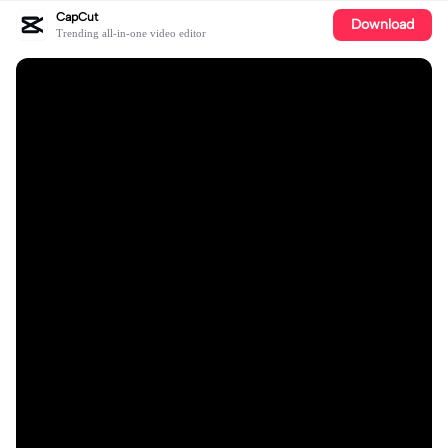
CapCut
Download
Trending all-in-one video editor