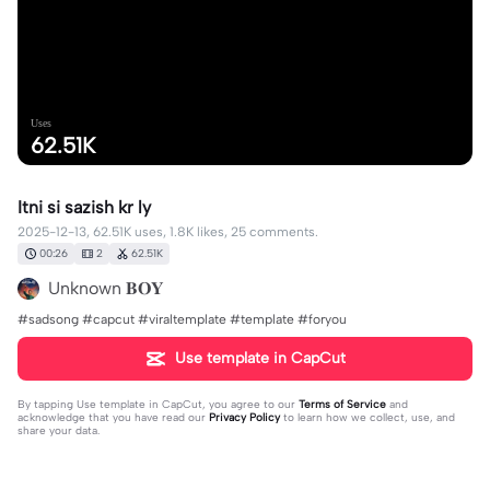
Uses
62.51K
Itni si sazish kr ly
2025-12-13, 62.51K uses, 1.8K likes, 25 comments.
00:26
2
62.51K
Unknown 𝐁𝐎𝐘
#sadsong #capcut #viraltemplate #template #foryou
Use template in CapCut
By tapping
Use template in CapCut
, you agree to our
Terms of Service
and
acknowledge that you have read our
Privacy Policy
to learn how we collect, use, and
share your data.