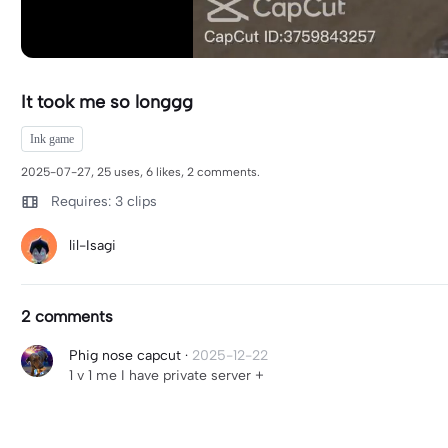
It took me so longgg
Ink game
2025-07-27, 25 uses, 6 likes, 2 comments.
Requires: 3 clips
lil-Isagi
2 comments
Phig nose capcut
·
2025-12-22
1 v 1 me I have private server +