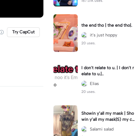
167.01K uses.
the end tho | the end tho|.
Try CapCut
it's just hoppy
20 uses.
I don't relate to u. | I don't r
elate to u.|..
Elias
20 uses.
Showin y’all my mask | Sho
win y’all my mask|S) my cat
joins as well! #furry
Salami salad