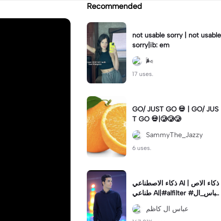
Recommended
not usable sorry | not usable
sorry|ib: em
🌬
17 uses.
GO/ JUST GO 💀 | GO/ JUS
T GO 💀|🥲🥲🥲
SammyThe_Jazzy
6 uses.
ذكاء الاصطناعي Al | ذكاء الاص
طناعي Al|#alfilter #عباس_ال
_كاظم #ذكاءاصطناعي
عباس ال كاظم