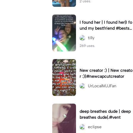
2 uses.
I found her | I found her|I fo
und my bestfriend #bestsfr
iends #bestie #fyp #viral
tilly
269 uses.
New creator :) | New creato
r :)|#newcapcutcreator
UrLocalMJJFan
deep breathes dude | deep
breathes dude|.#vent
eclipse