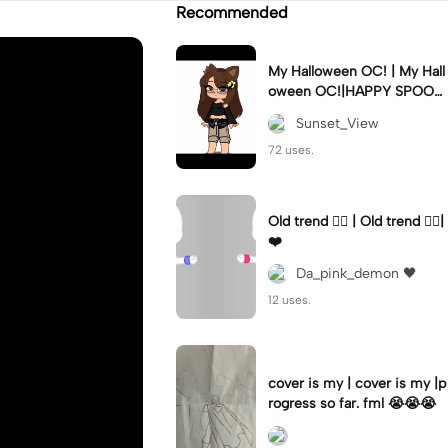
Recommended
My Halloween OC! | My Hall
oween OC!|HAPPY SPOOK
Y MONTH!#octoberrules #
Sunset_View
halloween #fyp
72 uses.
Old trend 🤷‍♀️ | Old trend 🤷‍♀️|
❤️
Da_pink_demon 🖤
12 uses.
cover is my | cover is my |p
rogress so far. fml 😭😭😭