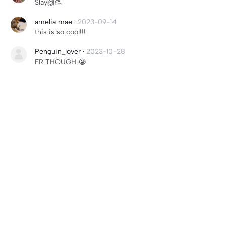
Slay🙌👏
amelia mae
·
2023-09-14
this is so cool!!!
Penguin_lover
·
2023-10-28
FR THOUGH 😭