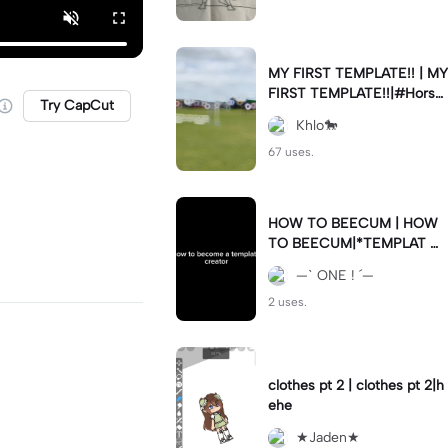
MY FIRST TEMPLATE!! | MY
FIRST TEMPLATE!!|#Horse
Try CapCut
riding #Showjumping
Khlo🐎
67 uses.
HOW TO BEECUM | HOW
TO BEECUM|*TEMPLAT C
REATA*
—ˋ ONE ! ´—
2 uses.
clothes pt 2 | clothes pt 2|h
ehe
★Jaden★