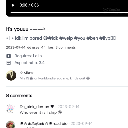
It's youuu ----->
• | • Idk I'm bored 😩#idk #welp #you #ben #Ilyb😵‍💫
2023-09-14, 66 uses, 44 likes, 8 comments.
Requires: 1 clip
Aspect ratio: 3:4
☆Mia☆
Mia 13 👻 onlyurblondie add me, kinda quit 😭
8 comments
Da_pink_demon 🖤
·
2023-09-14
Who ever it is I ship 🤪
🔔⛄️🎄𝓢𝓸𝓯𝓲𝓪🎄⛄️🔔read bio
·
2023-09-14