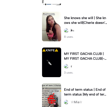
She knows she will | She kn
ows she will|Cherie doesn't
know what drama she's frl s
🌬
tarting rn 😹
8 uses.
MY FIRST GACHA CLUB |
MY FIRST GACHA CLUB|-O
C ⚠️KNIFE⚠️
𝖗
3 uses.
End of term status | End of
term status |My end of ter
m 3 Status 🫶💗
☆Mia☆