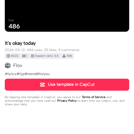
Uses
486
It's okay today
2026-05-12, 486 uses, 25 likes, 9 comments.
00:22
1
Aspect ratio: 3:4
486
Flov
#lyrics#fyp#trend#foryou
Use template in CapCut
By tapping
Use template in CapCut
, you agree to our
Terms of Service
and
acknowledge that you have read our
Privacy Policy
to learn how we collect, use, and
share your data.
9 comments