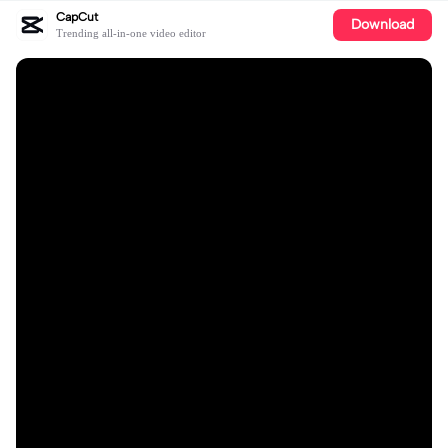
CapCut
Download
Trending all-in-one video editor