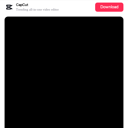
CapCut
Download
Trending all-in-one video editor