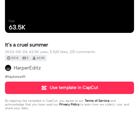
Uses
63.5K
It’s a cruel summer
2023-08-24, 63.5K uses, 5.52K likes, 251 comments.
00:14
5
63.5K
HarperEditz
#taylorswift
Use template in CapCut
By tapping
Use template in CapCut
, you agree to our
Terms of Service
and
acknowledge that you have read our
Privacy Policy
to learn how we collect, use, and
share your data.
251 comments