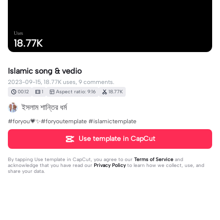
Uses
18.77K
Islamic song & vedio
2023-09-15, 18.77K uses, 9 comments.
00:12
1
Aspect ratio: 9:16
18.77K
ইসলাম শান্তির ধর্ম
#foryou💗✨#foryoutemplate #islamictemplate
Use template in CapCut
By tapping
Use template in CapCut
, you agree to our
Terms of Service
and
acknowledge that you have read our
Privacy Policy
to learn how we collect, use, and
share your data.
9 comments