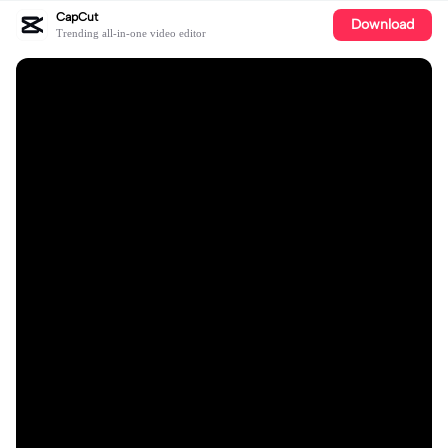
CapCut
Download
Trending all-in-one video editor