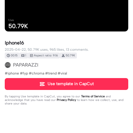
Uses
50.79K
Iphone16
2025-04-22, 50.79K uses, 965 likes, 13 comments.
00:15
1
Aspect ratio: 9:16
50.79K
PAPARAZZI
#iphone #fyp #chroma #trend #viral
Use template in CapCut
By tapping
Use template in CapCut
, you agree to our
Terms of Service
and
acknowledge that you have read our
Privacy Policy
to learn how we collect, use, and
share your data.
13 comments