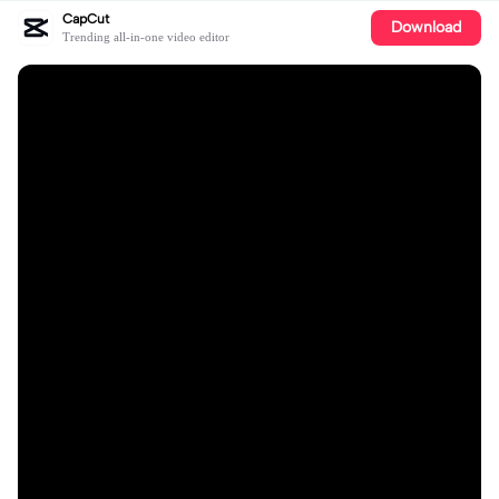
CapCut
Download
Trending all-in-one video editor