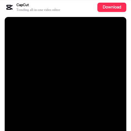
CapCut
Download
Trending all-in-one video editor