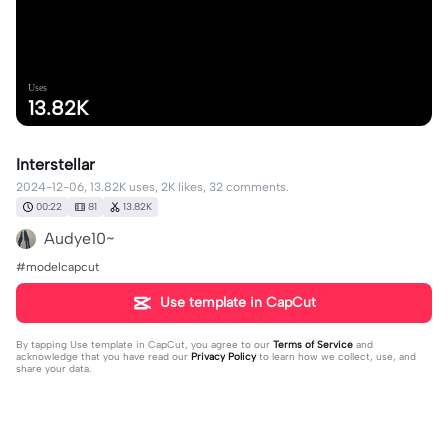
Uses
13.82K
Interstellar
2024-12-06, 13.82K uses, 2K likes, 32 comments.
00:22
81
13.82K
Audye10~
#modelcapcut
Use template in CapCut
By tapping
Use template in CapCut
, you agree to our
Terms of Service
and
acknowledge that you have read our
Privacy Policy
to learn how we collect, use, and
share your data.
32 comments