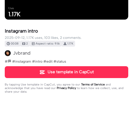
Uses
1.17K
Instagram intro
2025-09-12, 1.17K uses, 103 likes, 2 comments.
00:08
2
Aspect ratio: 9:16
1.17K
Jvbrand
#🏁 #instagram #intro #edit #status
Use template in CapCut
By tapping
Use template in CapCut
, you agree to our
Terms of Service
and
acknowledge that you have read our
Privacy Policy
to learn how we collect, use, and
share your data.
2 comments
Sunnymakesedits
·
2025-09-25
Can you make one for gofundme?