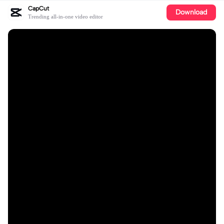
CapCut
Download
Trending all-in-one video editor