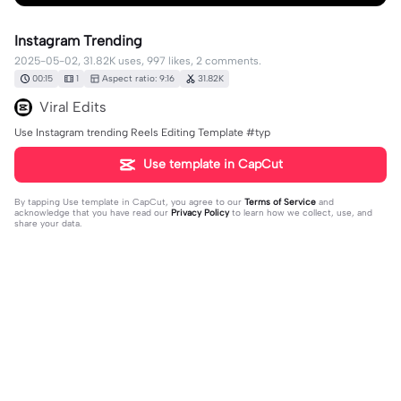
Instagram Trending
2025-05-02, 31.82K uses, 997 likes, 2 comments.
00:15
1
Aspect ratio: 9:16
31.82K
Viral Edits
Use Instagram trending Reels Editing Template #typ
Use template in CapCut
By tapping
Use template in CapCut
, you agree to our
Terms of Service
and
acknowledge that you have read our
Privacy Policy
to learn how we collect, use, and
share your data.
2 comments
user9514562402631
·
2025-07-04
love you ❤️