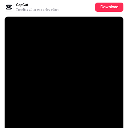
CapCut
Download
Trending all-in-one video editor