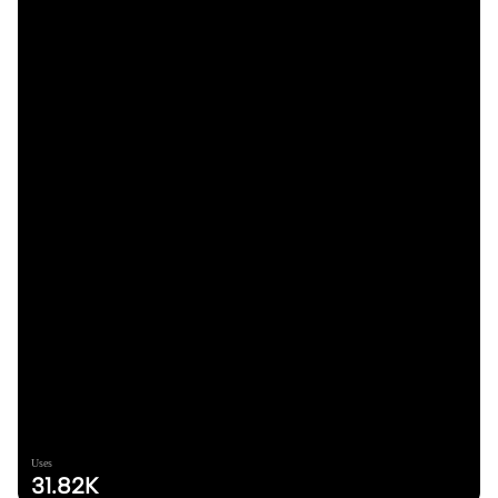
Uses
31.82K