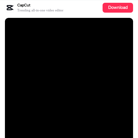
CapCut
Download
Trending all-in-one video editor