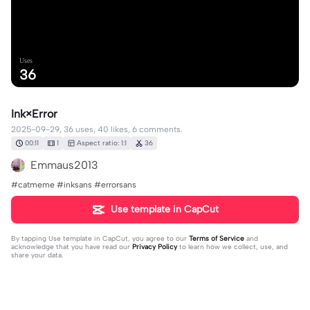
Uses
36
Ink×Error
2025-09-29, 36 uses, 40 likes, 6 comments.
00:11
1
Aspect ratio: 1:1
36
Emmaus2013
#catmeme #inksans #errorsans
Use template in CapCut
By tapping
Use template in CapCut
, you agree to our
Terms of Service
and
acknowledge that you have read our
Privacy Policy
to learn how we collect, use, and
share your data.
6 comments