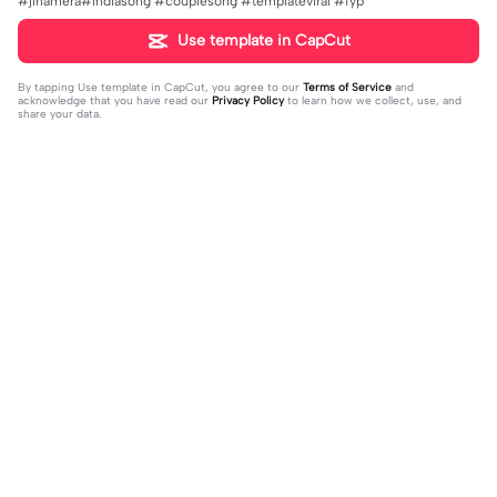
#jinamera#indiasong #couplesong #templateviral #fyp
Use template in CapCut
By tapping
Use template in CapCut
, you agree to our
Terms of Service
and
acknowledge that you have read our
Privacy Policy
to learn how we collect, use, and
share your data.
Trending
151.22K
534
Masukan 2 Vidio | Masukan 2 Vidio|k
kau temani diriku | kau temani diriku
ece kamu #jjtipis#newtrend#2vidi
2023-08-23
|dan kau ku temani#fyp#viral#tren
2023-12-15
o#fyp
d#foryou#liriklagu