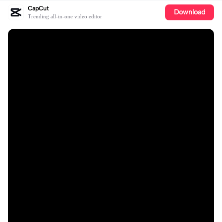
CapCut
Download
Trending all-in-one video editor