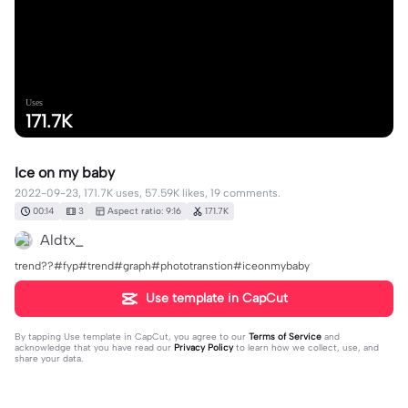
Uses
171.7K
Ice on my baby
2022-09-23, 171.7K uses, 57.59K likes, 19 comments.
00:14
3
Aspect ratio: 9:16
171.7K
Aldtx_
trend??#fyp#trend#graph#phototranstion#iceonmybaby
Use template in CapCut
By tapping
Use template in CapCut
, you agree to our
Terms of Service
and
acknowledge that you have read our
Privacy Policy
to learn how we collect, use, and
share your data.