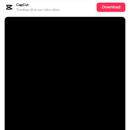
CapCut
Download
Trending all-in-one video editor