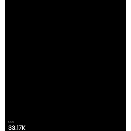
Uses
33.17K