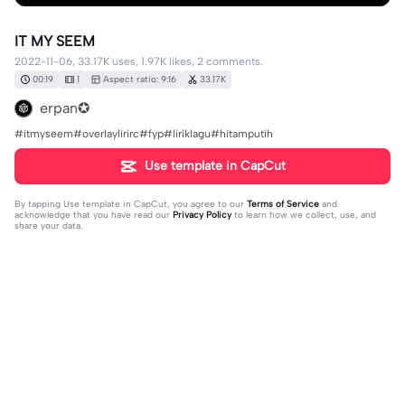
IT MY SEEM
2022-11-06, 33.17K uses, 1.97K likes, 2 comments.
00:19
1
Aspect ratio: 9:16
33.17K
erpan✪
#itmyseem#overlaylirirc#fyp#liriklagu#hitamputih
Use template in CapCut
By tapping
Use template in CapCut
, you agree to our
Terms of Service
and
acknowledge that you have read our
Privacy Policy
to learn how we collect, use, and
share your data.
2 comments
dian salsabilaa
·
2023-04-18
arti?