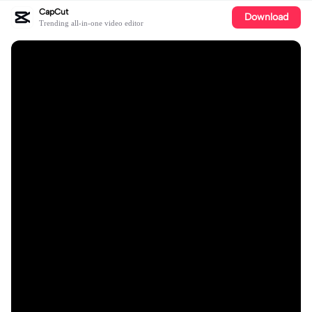
CapCut
Download
Trending all-in-one video editor