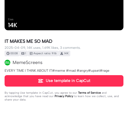
Uses
14K
IT MAKES ME SO MAD
2025-04-09, 14K uses, 1.69K likes, 3 comments.
00:08
1
Aspect ratio: 9:16
14K
MemeScreens
EVERY TIME I THINK ABOUT IT#meme #mad #angry#upset#rage
Use template in CapCut
By tapping
Use template in CapCut
, you agree to our
Terms of Service
and
acknowledge that you have read our
Privacy Policy
to learn how we collect, use, and
share your data.
3 comments