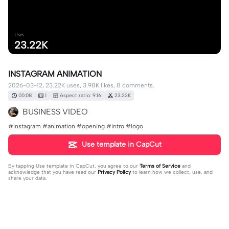
Uses
23.22K
INSTAGRAM ANIMATION
2026-03-12, 23.22K uses, 3.98K likes, 8 comments.
00:08
1
Aspect ratio: 9:16
23.22K
BUSINESS VIDEO
#instagram #animation #opening #intro #logo
Use template in CapCut
By tapping
Use template in CapCut
, you agree to our
Terms of Service
and
acknowledge that you have read our
Privacy Policy
to learn how we collect, use, and
share your data.
8 comments