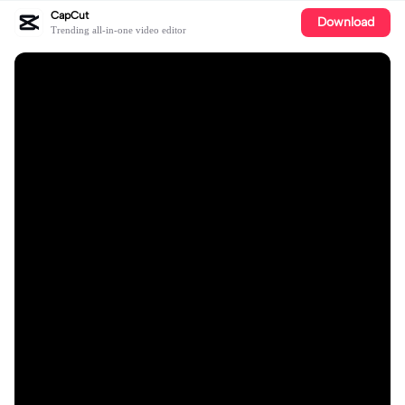
CapCut
Download
Trending all-in-one video editor