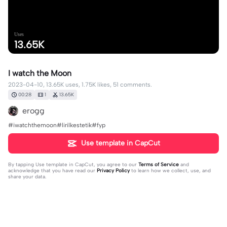
Uses
13.65K
I watch the Moon
2023-04-10, 13.65K uses, 1.75K likes, 51 comments.
00:28
1
13.65K
erogg
#iwatchthemoon#lirilkestetik#fyp
Use template in CapCut
By tapping
Use template in CapCut
, you agree to our
Terms of Service
and
acknowledge that you have read our
Privacy Policy
to learn how we collect, use, and
share your data.
51 comments