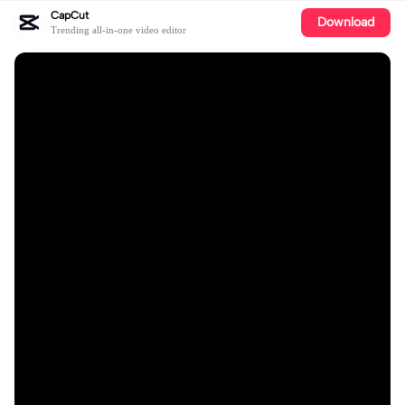
CapCut
Download
Trending all-in-one video editor