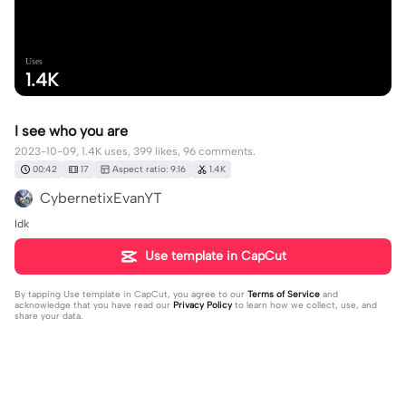
Uses
1.4K
I see who you are
2023-10-09, 1.4K uses, 399 likes, 96 comments.
00:42
17
Aspect ratio: 9:16
1.4K
CybernetixEvanYT
Idk
Use template in CapCut
By tapping
Use template in CapCut
, you agree to our
Terms of Service
and
acknowledge that you have read our
Privacy Policy
to learn how we collect, use, and
share your data.
96 comments