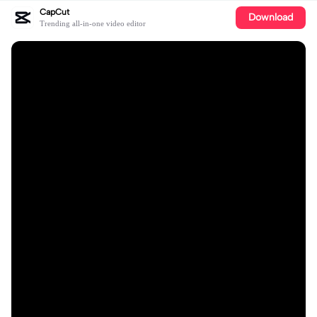
CapCut
Download
Trending all-in-one video editor