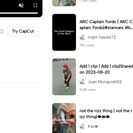
1.35K uses.
ARC Captain Fordo | ARC C
aptain Fordo|#starwars #ba
Try CapCut
dass #fyp#clone
night hawk672
180 uses.
Add 1 clip | Add 1 clip|Shared
on 2023-08-20
Juan Munguia602
3.8K uses.
not the rizz thing | not the r
izz thing|👁️👄👁️
Kay💫