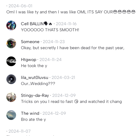
·
2024-06-01
Oml I was like ty and then I was like OML ITS SAY OUR😳😳😳😳
Cell BALLIN🗣️🔥
·
2024-11-16
YOOOOOO THATS SMOOTH!
Someone
·
2024-11-23
Okay, but secretly I have been dead for the past year,
Htgwop
·
2024-11-24
He took the y
lila_wut0luvsu
·
2024-03-21
Our…Wedding???
Stingy-da-Ray
·
2024-12-09
Tricks on you I read to fast 😘 and watched it chang
The wind
·
2024-12-09
Bro ate the y
·
2024-11-07