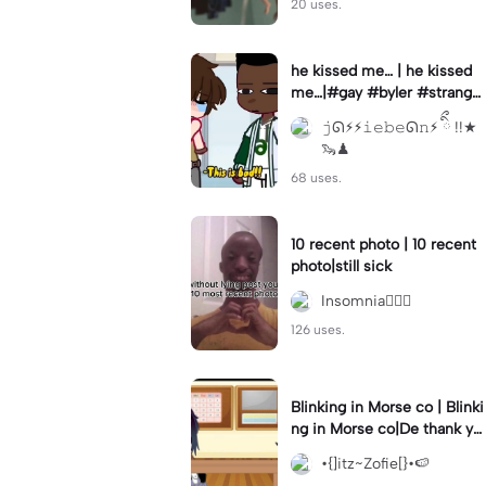
20 uses.
he kissed me… | he kissed
me…|#gay #byler #stranger
things #willbyers #lucassin
𝚓ᘏ⚡︎⚡︎𝚒𝚎𝚋𝚎ᘏ𝚗⚡︎ ིྀ !!★
clair
🦦♟
68 uses.
10 recent photo | 10 recent
photo|still sick
Insomnia🧛🏻‍♀️
126 uses.
Blinking in Morse co | Blinki
ng in Morse co|De thank yo
u bumble lee for telling me
•{]itz~Zofie[}•🍉
👍