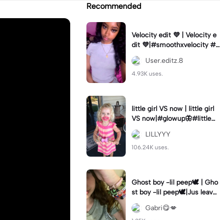
Recommended
Velocity edit 💜 | Velocity e
dit 💜|#smoothxvelocity #v
elocityedit #trendingtempl
User.editz.8
ate
4.93K uses.
little girl VS now | little girl
VS now|#glowup🦋#littlem
e#nowme
LILLYYY
106.24K uses.
Ghost boy -lil peep🕊️ | Gho
st boy -lil peep🕊️|Jus leave
me alone
Gabri😋💋