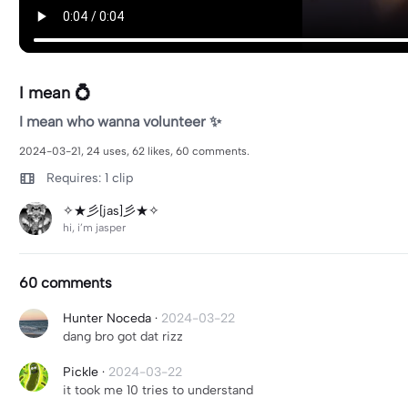
I mean 💍
I mean who wanna volunteer ✨
2024-03-21, 24 uses, 62 likes, 60 comments.
Requires: 1 clip
✧★彡[jas]彡★✧
hi, i’m jasper
60 comments
Hunter Noceda
·
2024-03-22
dang bro got dat rizz
Pickle
·
2024-03-22
it took me 10 tries to understand