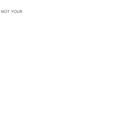
😳 NOT YOUR