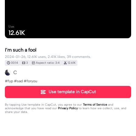
Uses
12.61K
I’m such a fool
2024-01-26, 12.61K uses, 2.41K likes, 39 comments.
00:14
3
Aspect ratio: 3:4
12.61K
C
#fyp #sad #foryou
Use template in CapCut
By tapping
Use template in CapCut
, you agree to our
Terms of Service
and
acknowledge that you have read our
Privacy Policy
to learn how we collect, use, and
share your data.
39 comments