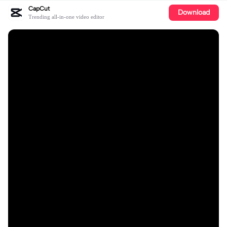
CapCut
Download
Trending all-in-one video editor