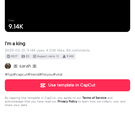
Uses
9.14K
I'm a king
2025-02-21, 9.14K uses, 4.03K likes, 86 comments.
00:17
20
Aspect ratio: 1:1
9.14K
🎀 sarah 🎀
#fyp#capcut#trend#foryou#viral
Use template in CapCut
By tapping
Use template in CapCut
, you agree to our
Terms of Service
and
acknowledge that you have read our
Privacy Policy
to learn how we collect, use, and
share your data.
86 comments