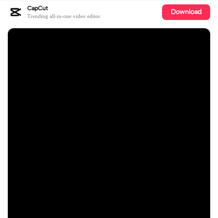
CapCut
Download
Trending all-in-one video editor