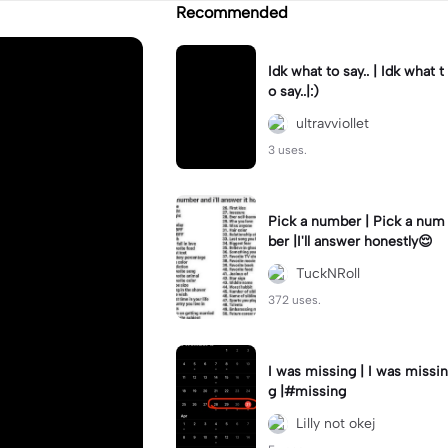
Recommended
Idk what to say.. | Idk what t
o say..|:)
ultravviollet
3 uses.
Pick a number | Pick a num
ber |I'll answer honestly😌
TuckNRoll
372 uses.
I was missing | I was missin
g |#missing
Lilly not okej