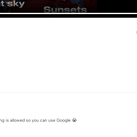
ng is allowed so you can use Google 😭