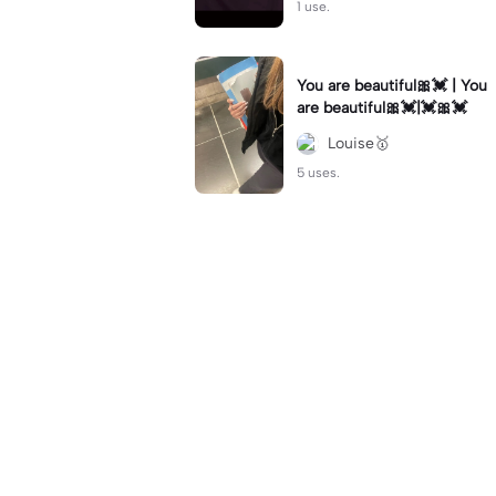
1 use.
You are beautiful🎀💓 | You
are beautiful🎀💓|💓🎀💓
Louise🥇
5 uses.