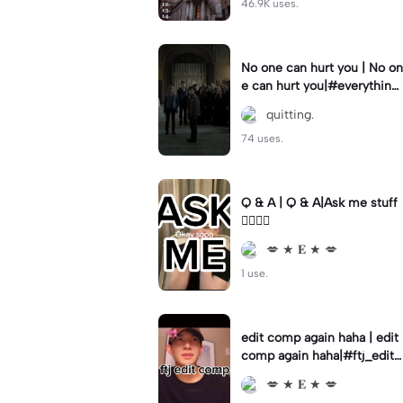
46.9K uses.
No one can hurt you | No on
e can hurt you|#everythingi
wanted #harrypotter #edit
quitting.
#potter #fyp
74 uses.
Q & A | Q & A|Ask me stuff
👇🏼👇🏼
💋 ★ 𝐄 ★ 💋
1 use.
edit comp again haha | edit
comp again haha|#ftj_editc
omp | ‼️SAVE VIDEO FOR A
💋 ★ 𝐄 ★ 💋
UDIO‼️