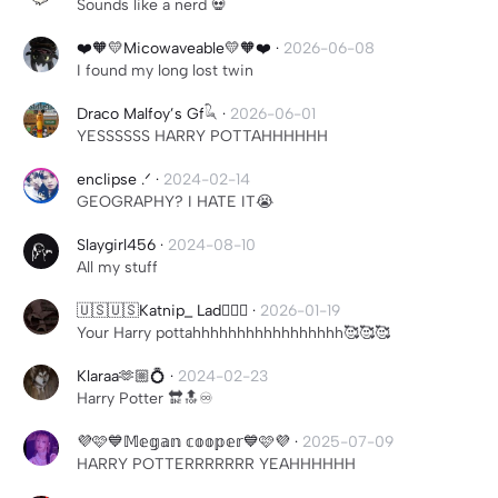
Sounds like a nerd 💀
❤️🧡💛Micowaveable💛🧡❤️
·
2026-06-08
I found my long lost twin
Draco Malfoy’s Gf𓆗
·
2026-06-01
YESSSSSS HARRY POTTAHHHHHH
enclipse .ᐟ
·
2024-02-14
GEOGRAPHY? I HATE IT😭
Slaygirl456
·
2024-08-10
All my stuff
🇺🇸🇺🇸Katnip_ Lad🫪🫪🫪
·
2026-01-19
Your Harry pottahhhhhhhhhhhhhhhhh🥰🥰🥰
Klaraa🫶🏼💍
·
2024-02-23
Harry Potter 🔛🔝♾️
💜🩷💙𝕄𝕖𝕘𝕒𝕟 𝕔𝕠𝕠𝕡𝕖𝕣💙🩷💜
·
2025-07-09
HARRY POTTERRRRRRR YEAHHHHHH