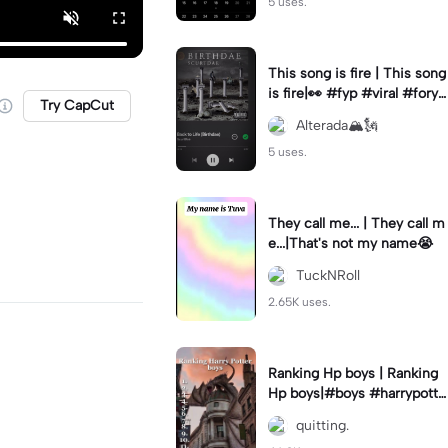
5 uses.
This song is fire | This song
is fire|👀 #fyp #viral #foryo
Try CapCut
u
Alterada🏔️🗽
5 uses.
They call me... | They call m
e...|That's not my name😭
TuckNRoll
2.65K uses.
Ranking Hp boys | Ranking
Hp boys|#boys #harrypotte
r #hogwarts #ranking #fyp
quitting.