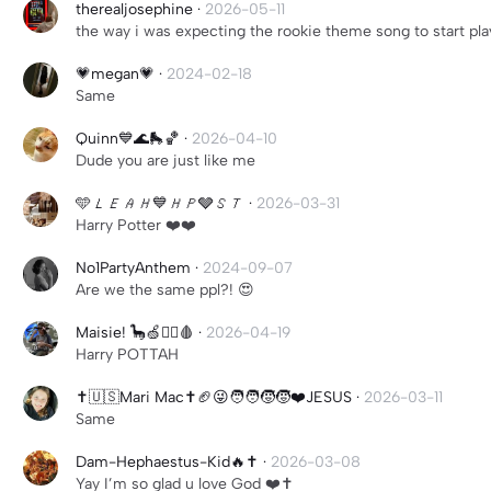
therealjosephine
·
2026-05-11
the way i was expecting the rookie theme song to start pla
💗megan💗
·
2024-02-18
Same
Quinn💙🌊🛼🏀
·
2026-04-10
Dude you are just like me
🩵𝘓𝘌𝘈𝘏💙𝘏𝘗🩶𝘚𝘛
·
2026-03-31
Harry Potter ❤️❤️
No1PartyAnthem
·
2024-09-07
Are we the same ppl?! 😍
Maisie! 🦕🍏🧟‍♀️🩸
·
2026-04-19
Harry POTTAH
✝️🇺🇸Mari Mac✝️🏈😜🧑‍🧑‍🧒‍🧒❤️JESUS
·
2026-03-11
Same
Dam-Hephaestus-Kid🔥✝️
·
2026-03-08
Yay I’m so glad u love God ❤️✝️