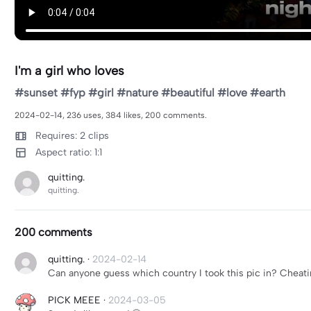
I'm a girl who loves
#sunset #fyp #girl #nature #beautiful #love #earth
2024-02-14, 236 uses, 384 likes, 200 comments.
Requires: 2 clips
Aspect ratio: 1:1
quitting.
quitting.
200 comments
quitting.
·
2024-02-14
Can anyone guess which country I took this pic in? Cheati
PICK MEEE
·
2024-03-05