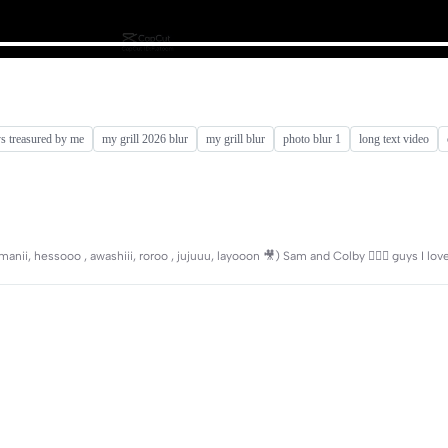
ys treasured by me
my grill 2026 blur
my grill blur
photo blur 1
long text video
i, hessooo , awashiii, roroo , jujuuu, layooon 🎥) Sam and Colby 🧎🏻‍♀️ guys I lo