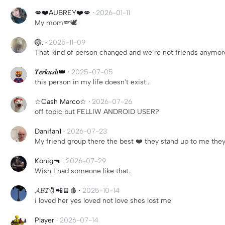
💋❤️AUBREY❤️💋
·
2026-01-11
My mom🪽🕊️
🏐.
·
2025-11-09
That kind of person changed and we’re not friends anymor
𝑻𝒆𝒓𝒌𝒖𝒔𝒉👑
·
2025-07-05
this person in my life doesn't exist...
☆Cash Marco☆
·
2026-07-26
off topic but FELLIW ANDROID USER?
Danifan1
·
2026-07-23
My friend group there the best ❤️ they stand up to me they
König🔫
·
2026-07-29
Wish I had someone like that..
𝓐𝓑𝓘🧷📲🪫🩸
·
2025-10-14
i loved her yes loved not love shes lost me
Player
·
2026-07-14