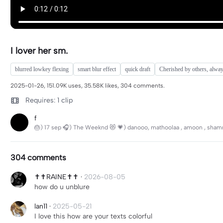
I lover her sm.
blurred lowkey flexing
smart blur effect
quick draft
Cherished by others, alwa
2025-01-26, 151.09K uses, 35.58K likes, 304 comments.
Requires: 1 clip
f
🎂) 17 sep 🎧) The Weeknd 😻 💗) danooo, mathoolaa , amoon , shammani
304 comments
✝️✝️RAINE✝️✝️
·
2026-08-05
how do u unblure
lan11
·
2025-05-21
I love this how are your texts colorful