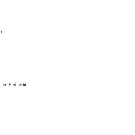
e
 are 5 of us❤️