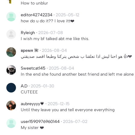
How to unblur
editor42742234
·
2025-05-12
how do u do it?? I love itt❤️
Ryleigh
·
2026-07-08
I wish my bf talked abt me like this.
время 🌺
·
2026-08-04
هو احنا ليش اذا تعلقنا ب شخص يتركنا وطبعا اقصد صديقتي 👍💔
Sweetcat145
·
2025-08-04
In the end she found another best friend and left me alone
A.D
·
2025-01-30
CUTEEE
aubreyyyy💗
·
2025-12-15
Until they leave you and tell everyone everything
user1590976960144
·
2026-07-02
My sister ❤️