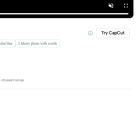
Try CapCut
chet blur
1 blurry photo with words
ve dnaaannanaa