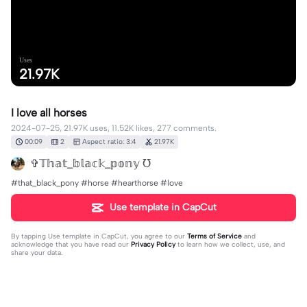
Uses
21.97K
I love all horses
2024-07-25, 21.97K uses, 11.52K likes, 277 comments.
00:09
2
Aspect ratio: 3:4
21.97K
✞𝕋𝕙𝕒𝕥_𝕓𝕝𝕒𝕔𝕜_𝕡𝕠𝕟𝕪 ℧
#that_black_pony #horse #hearthorse #love
Use template in CapCut
By tapping
Use template in CapCut
, you agree to our
Terms of Service
and
acknowledge that you have read our
Privacy Policy
to learn how we collect, use, and
share your data.
277 comments