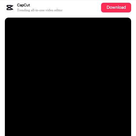
CapCut
Download
Trending all-in-one video editor