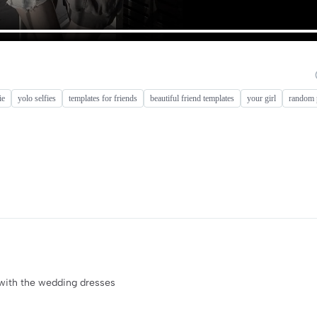
ie
yolo selfies
templates for friends
beautiful friend templates
your girl
random 
 with the wedding dresses