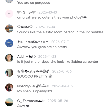
You are so gorgeous
🩷~Girly~🩷
·
2025-10-10
omg yall are so cute is they your photos?❤️
🤍Aoife🤍
·
2026-05-14
Sounds like the elastic Mom person in the Incredibles
✝️🎀JesusSaves☀️✝️
·
2026-07-11
Awwww you guys are so pretty
Addi M🦕😜
·
2025-11-23
Is it just me or does she look like Sabina carpenter
🫰🤗👅katie🫦💋🏐🏀
·
2026-01-06
SOOOOO PRETTY 🤩
Npaddy21🏈🏀⚾️🎣🏃
·
2026-04-05
My snap is npaddy021
G_ Forman🎀🌊✨
·
2025-05-26
Aww ❤️