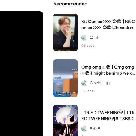
Recommended
Kit Connor>>>> 😍😍 | Kit C
onnor>>>> 😍😍|#hearstopp
er #fypツ⁠
Quit.
95 uses.
Omg omg ‼️ 😨 | Omg omg
‼️ 😨|I might be simp we do
nt know 🤷🏼 #fyp#trend#
Clyde !! 🎀
viral#meme
13 uses.
I TRIED TWEENING? | I TRI
ED TWEENING?|#ITSBAD
DD
♥️HS♥️