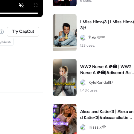
6 uses.
I Miss Him</3 | I Miss Him</
3|:/
Try CapCut
𐙚𝓁𝒾𝓋 🩷🪽
pictures
123 uses.
WW2 Nurse AI🪖🏥 | WW2
Nurse AI🪖🏥|#discord #aifi
lter #aiimages #trend #ww
KyleRandall17
2
1.43K uses.
Alexa and Katie<3 | Alexa an
d Katie<3|#alexaandkatie #
friendship #besties #bestfr
Irisss.x💜
iends #edit