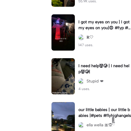
55.9K uses.
I got my eyes on you | I got
my eyes on you|😍 #fyp #b
illyloomis #cameron monag
𝐑🤍
han #template
147 uses.
I need help👹🥲 | I need hel
p👹🥲|
Stupid 💋
4 uses.
our little babies | our little b
abies |#pets #flyhighangels
ella wella 🎀🙊ྀིྀིྀིྀིྀི