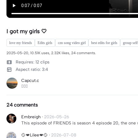
I got my girls 🤍
love my friends
Edits girls
czn song video girl
best edits for girls
group self
2025-05-20, 10.51K uses, 2.32K likes, 24 comments.
Requires: 12 clips
Aspect ratio: 3:4
Capcut.c
❤️‍🔥💕
24 comments
Embreigh
·
2026-05-26
This episode of FRIENDS is season 4 episode 20, the one
🥎💋Lilee💋🥎
·
2026-07-08