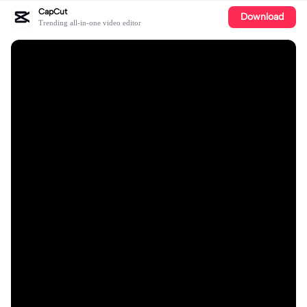
CapCut
Download
Trending all-in-one video editor