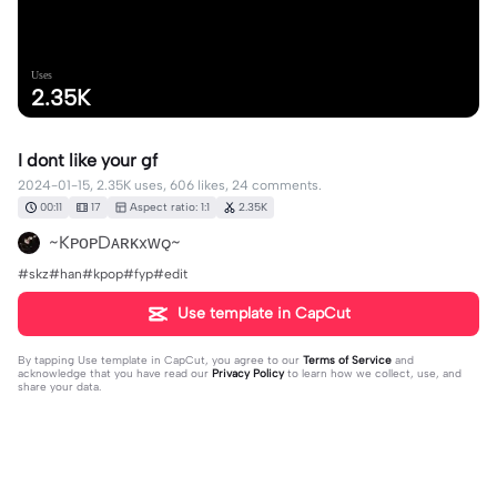
Uses
2.35K
I dont like your gf
2024-01-15, 2.35K uses, 606 likes, 24 comments.
00:11
17
Aspect ratio: 1:1
2.35K
~KᴘᴏᴘDᴀʀᴋxᴡǫ~
#skz#han#kpop#fyp#edit
Use template in CapCut
By tapping
Use template in CapCut
, you agree to our
Terms of Service
and
acknowledge that you have read our
Privacy Policy
to learn how we collect, use, and
share your data.
24 comments