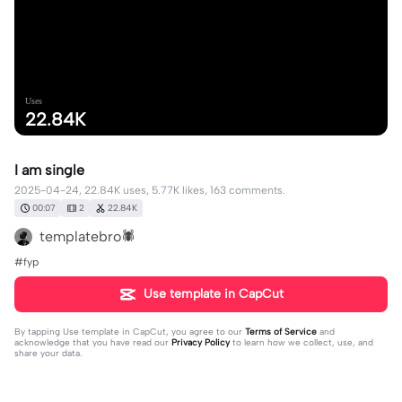
Uses
22.84K
I am single
2025-04-24, 22.84K uses, 5.77K likes, 163 comments.
00:07
2
22.84K
templatebro🕷️
#fyp
Use template in CapCut
By tapping
Use template in CapCut
, you agree to our
Terms of Service
and
acknowledge that you have read our
Privacy Policy
to learn how we collect, use, and
share your data.