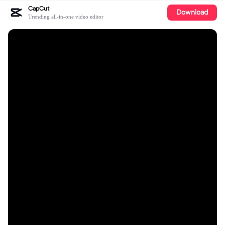
CapCut
Download
Trending all-in-one video editor