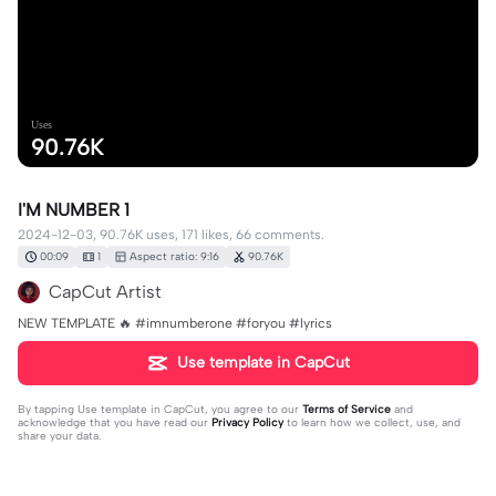
Uses
90.76K
I'M NUMBER 1
2024-12-03, 90.76K uses, 171 likes, 66 comments.
00:09
1
Aspect ratio: 9:16
90.76K
CapCut Artist
NEW TEMPLATE 🔥 #imnumberone #foryou #lyrics
Use template in CapCut
By tapping
Use template in CapCut
, you agree to our
Terms of Service
and
acknowledge that you have read our
Privacy Policy
to learn how we collect, use, and
share your data.