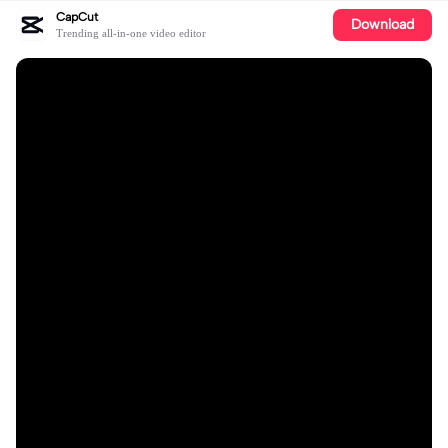
CapCut
Download
Trending all-in-one video editor