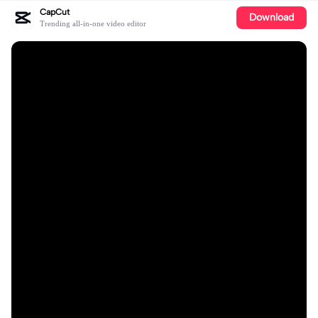
CapCut
Download
Trending all-in-one video editor