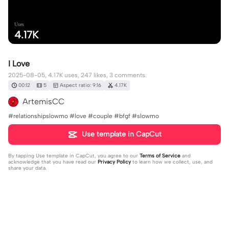
Uses
4.17K
I Love
2025-08-05, 4.17K uses, 247 likes, 3 comments.
00:12
5
Aspect ratio: 9:16
4.17K
ArtemisCC
#relationshipslowmo #love #couple #bfgf #slowmo
Use template in CapCut
By tapping
Use template in CapCut
, you agree to our
Terms of Service
and
acknowledge that you have read our
Privacy Policy
to learn how we collect, use, and
share your data.
3 comments
Ms.Mio🎀
·
2025-12-06