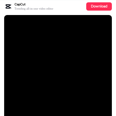
CapCut
Download
Trending all-in-one video editor