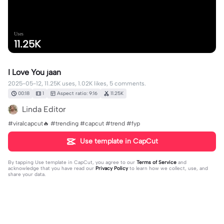
Uses
11.25K
I Love You jaan
2025-05-12, 11.25K uses, 1.02K likes, 5 comments.
00:18
1
Aspect ratio: 9:16
11.25K
Linda Editor
#viralcapcut🔥 #trending #capcut #trend #fyp
Use template in CapCut
By tapping
Use template in CapCut
, you agree to our
Terms of Service
and
acknowledge that you have read our
Privacy Policy
to learn how we collect, use, and
share your data.
5 comments