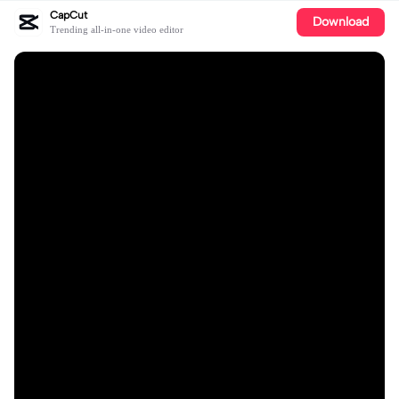
CapCut
Download
Trending all-in-one video editor