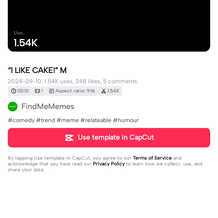
Uses
1.54K
“I LIKE CAKE!” M
2024-09-10, 1.54K uses, 248 likes, 5 comments.
00:10
1
Aspect ratio: 9:16
1.54K
FindMeMemes
#comedy #trend #meme #relateable #humour
Use template in CapCut
By tapping
Use template in CapCut
, you agree to our
Terms of Service
and
acknowledge that you have read our
Privacy Policy
to learn how we collect, use, and
share your data.
5 comments