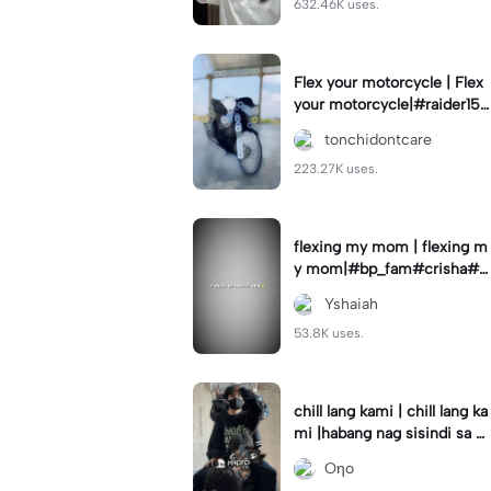
632.46K uses.
Flex your motorcycle | Flex
your motorcycle|#raider150
#motor #motorcinematik
tonchidontcare
#motorshow #trend
223.27K uses.
flexing my mom | flexing m
y mom|#bp_fam#crisha#c
rishaedits
Yshaiah
53.8K uses.
chill lang kami | chill lang ka
mi |habang nag sisindi sa g
edli #beatシ︎#foryou💗✨
Oηo