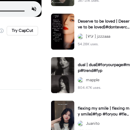
367.01K uses.
Deserve to be loved | Deser
ve to be loved|#donteverco
Try CapCut
mebackagain#deservedtob
[𝒞𝒟 ] jzzzaaa
eloved#foryou💗✨
54.28K uses.
dual | dual|#foryourpage#m
p#trend#fyp
mapple
804.47K uses.
flexing my smile | flexing m
y smile|#fyp #foryou #flexi
ngmysmile
Juanito