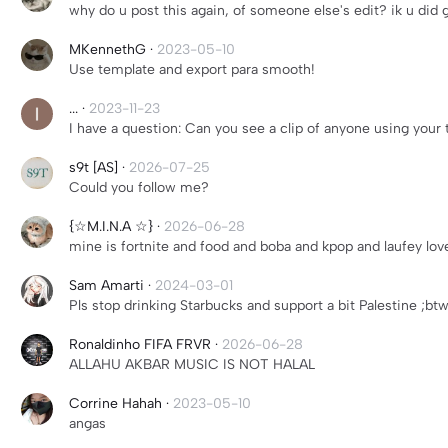
why do u post this again, of someone else's edit? ik u did 
MKennethG
·
2023-05-10
Use template and export para smooth!
...
·
2023-11-23
I have a question: Can you see a clip of anyone using your
s9t [AS]
·
2026-07-25
Could you follow me?
{☆M.I.N.A ☆}
·
2026-06-28
mine is fortnite and food and boba and kpop and laufey lo
Sam Amarti
·
2024-03-01
Pls stop drinking Starbucks and support a bit Palestine ;btw
Ronaldinho FIFA FRVR
·
2026-06-28
ALLAHU AKBAR MUSIC IS NOT HALAL
Corrine Hahah
·
2023-05-10
angas