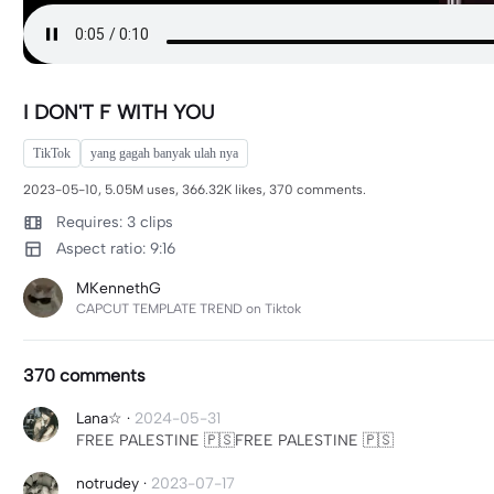
I DON'T F WITH YOU
TikTok
yang gagah banyak ulah nya
2023-05-10, 5.05M uses, 366.32K likes, 370 comments.
Requires: 3 clips
Aspect ratio: 9:16
MKennethG
CAPCUT TEMPLATE TREND on Tiktok
370 comments
Lana☆
·
2024-05-31
FREE PALESTINE 🇵🇸FREE PALESTINE 🇵🇸
notrudey
·
2023-07-17