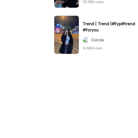
33.58K uses.
Trend | Trend |#fyp#trend
#foryou
Ganda
4.66M uses.