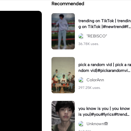
Recommended
trending on TikTok | trendin
g on TikTok |#newtrend#fo
ryou#fyp
"REBISCO”
36.78K uses.
pick a random vid | pick a ra
ndom vid|#pickarandomvid
eo#birthdayvideotemplate
ColorAnn
297.25K uses.
you know is you | you know
is you|#you#lyrics#trend
#use_and_export
Unknown🙈