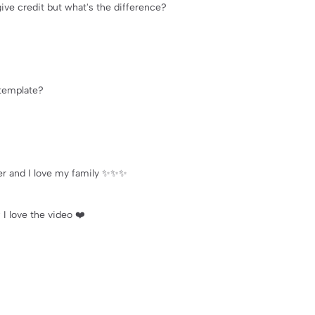
give credit but what's the difference?
 template?
ver and I love my family ✨✨✨
 I love the video ❤️