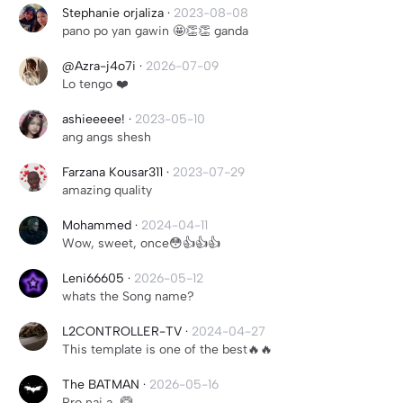
Stephanie orjaliza
·
2023-08-08
pano po yan gawin 🤩👏👏 ganda
@Azra-j4o7i
·
2026-07-09
Lo tengo ❤️
ashieeeee!
·
2023-05-10
ang angs shesh
Farzana Kousar311
·
2023-07-29
amazing quality
Mohammed
·
2024-04-11
Wow, sweet, once😳👍👍👍
Leni66605
·
2026-05-12
whats the Song name?
L2CONTROLLER-TV
·
2024-04-27
This template is one of the best🔥🔥
The BATMAN
·
2026-05-16
Pro nai a...🙆