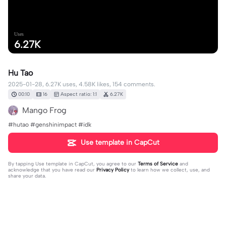
Uses
6.27K
Hu Tao
2025-01-28, 6.27K uses, 4.58K likes, 154 comments.
00:10
16
Aspect ratio: 1:1
6.27K
Mango Frog
#hutao #genshinimpact #idk
Use template in CapCut
By tapping
Use template in CapCut
, you agree to our
Terms of Service
and
acknowledge that you have read our
Privacy Policy
to learn how we collect, use, and
share your data.
154 comments