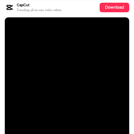
CapCut
Download
Trending all-in-one video editor