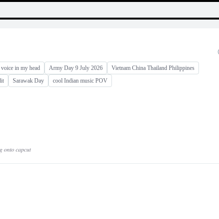
 voice in my head
Army Day 9 July 2026
Vietnam China Thailand Philippines
it
Sarawak Day
cool Indian music POV
𝑔 𝑜𝑛𝑡𝑜 𝑐𝑎𝑝𝑐𝑢𝑡