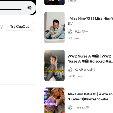
6 uses.
I Miss Him</3 | I Miss Him</
3|:/
Try CapCut
𐙚𝓁𝒾𝓋 🩷🪽
123 uses.
WW2 Nurse AI🪖🏥 | WW2
Nurse AI🪖🏥|#discord #aifi
lter #aiimages #trend #ww
KyleRandall17
2
1.43K uses.
Alexa and Katie<3 | Alexa an
d Katie<3|#alexaandkatie #
friendship #besties #bestfr
Irisss.x💜
iends #edit