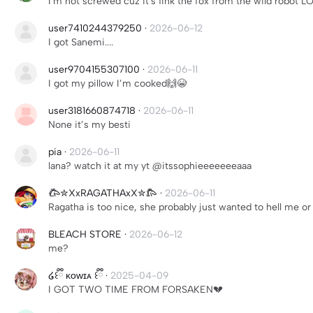
I'm not screwed cuz it's fink the fox from the wild robot L
user7410244379250
·
2026-06-12
I got Sanemi....
user9704155307100
·
2026-06-11
I got my pillow I’m cooked🙌😭
user3181660874718
·
2026-06-11
None it’s my besti
pia
·
2026-06-11
lana? watch it at my yt @itssophieeeeeeeaaa
𐂃✮XxRAGATHAxX✮𐂄
·
2026-06-11
Ragatha is too nice, she probably just wanted to hell me o
BLEACH STORE
·
2026-06-12
me?
໒꒰ྀི ᴋᴏᴡɪᴀ ꒰ྀི
·
2025-04-09
I GOT TWO TIME FROM FORSAKEN💔