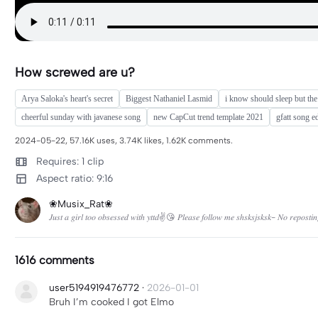
How screwed are u?
Arya Saloka's heart's secret
Biggest Nathaniel Lasmid
i know should sleep but the
cheerful sunday with javanese song
new CapCut trend template 2021
gfatt song ed
2024-05-22, 57.16K uses, 3.74K likes, 1.62K comments.
Requires: 1 clip
Aspect ratio: 9:16
❀Musix_Rat❀
𝐽𝑢𝑠𝑡 𝑎 𝑔𝑖𝑟𝑙 𝑡𝑜𝑜 𝑜𝑏𝑠𝑒𝑠𝑠𝑒𝑑 𝑤𝑖𝑡ℎ 𝑦𝑡𝑡𝑑✌😘 𝑃𝑙𝑒𝑎𝑠𝑒 𝑓𝑜𝑙𝑙𝑜𝑤 𝑚𝑒 𝑠ℎ𝑠𝑘𝑠𝑗𝑠𝑘𝑠𝑘- 𝑁𝑜 𝑟𝑒𝑝𝑜𝑠𝑡𝑖𝑛
1616 comments
user5194919476772
·
2026-01-01
Bruh I’m cooked I got Elmo