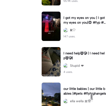
55.9K uses.
I got my eyes on you | I got
my eyes on you|😍 #fyp #b
illyloomis #cameron monag
𝐑🤍
han #template
147 uses.
I need help👹🥲 | I need hel
p👹🥲|
Stupid 💋
4 uses.
our little babies | our little b
abies |#pets #flyhighangels
ella wella 🎀🙊ྀིྀིྀིྀིྀི