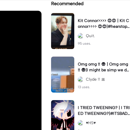
Recommended
Kit Connor>>>> 😍😍 | Kit C
onnor>>>> 😍😍|#hearstopp
er #fypツ⁠
Quit.
95 uses.
Omg omg ‼️ 😨 | Omg omg
‼️ 😨|I might be simp we do
nt know 🤷🏼 #fyp#trend#
Clyde !! 🎀
viral#meme
13 uses.
I TRIED TWEENING? | I TRI
ED TWEENING?|#ITSBAD
DD
♥️HS♥️