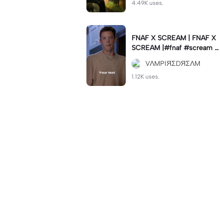
4.49K uses.
FNAF X SCREAM | FNAF X
SCREAM |#fnaf #scream #
viral #trend #fypcapcut🔥
VΛMPIЯΣDЯΣΛM
🔥🔥
1.12K uses.