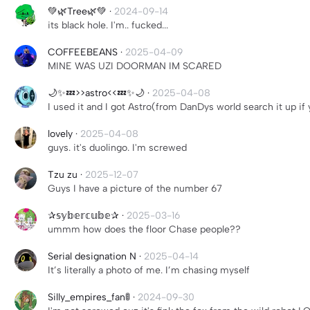
💚🌿Tree🌿💚
·
2024-09-14
its black hole. I'm.. fucked...
COFFEEBEANS
·
2025-04-09
MINE WAS UZI DOORMAN IM SCARED
🌙✨💤>>astro<<💤✨🌙
·
2025-04-08
I used it and I got Astro(from DanDys world search it up if
lovely
·
2025-04-08
guys. it's duolingo. I'm screwed
Tzu zu
·
2025-12-07
Guys I have a picture of the number 67
✰𝕤𝕪𝕓𝕖𝕣𝕔𝕦𝕓𝕖✰
·
2025-03-16
ummm how does the floor Chase people??
Serial designation N
·
2025-04-14
It’s literally a photo of me. I’m chasing myself
Silly_empires_fan🚦
·
2024-09-30