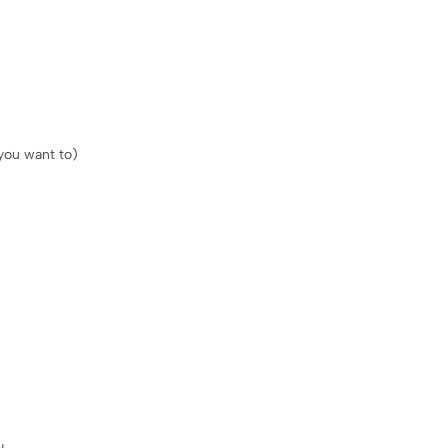
 you want to)