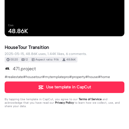
Uses
48.86K
HouseTour Transition
2025-05-15, 48.86K uses, 1.44K likes, 6 comments.
00:20
12
Aspect ratio: 9:16
48.86K
471.project
#realestate#housetour#mytemplatepro#property#house#home
Use template in CapCut
By tapping
Use template in CapCut
, you agree to our
Terms of Service
and
acknowledge that you have read our
Privacy Policy
to learn how we collect, use, and
share your data.
6 comments