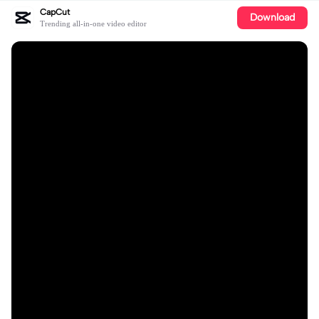
CapCut
Download
Trending all-in-one video editor