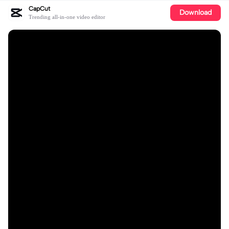
CapCut
Download
Trending all-in-one video editor