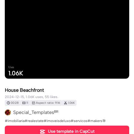
Uses
1.06K
House Beachfront
2024-12-15, 1.06K uses, 55 likes.
00:28
11
Aspect ratio: 9:16
1.06K
Special_Templatesᴮᴿ
#imobiliaria#realestate#imoveisdeluxo#servicos#makers🎯
Use template in CapCut