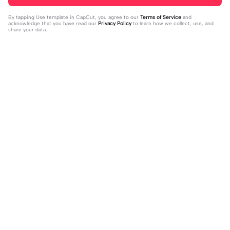
By tapping
Use template in CapCut
, you agree to our
Terms of Service
and
acknowledge that you have read our
Privacy Policy
to learn how we collect, use, and
share your data.
Trending
41.4K
1
sua foto aqui | sua foto aqui |#topcr
novo nome para vcs! | novo nome p
iador#vibesradio
2023-10-31
ara vcs! |vcs que decidem! :3 #toky
2024-01-03
o_revengers #hinatatachibana