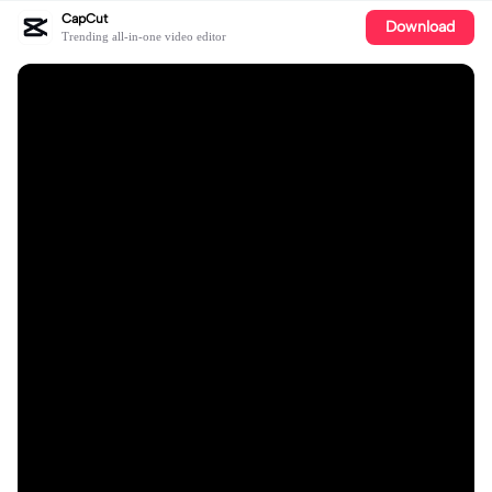
CapCut
Download
Trending all-in-one video editor