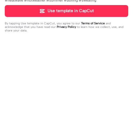
#heatwave #hotweather #summer #boiling #sweating
Use template in CapCut
By tapping
Use template in CapCut
, you agree to our
Terms of Service
and
acknowledge that you have read our
Privacy Policy
to learn how we collect, use, and
share your data.
Trending
0
15.42K
All creds to seren | All creds to sere
👩🏼&👩🏻 duo | 👩🏼&👩🏻 duo |#d
n|Thx serene for idea and pic!
2023-12-27
uo #friendship #blonde/brunette
2023-11-23