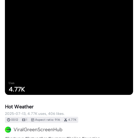
Uses
4.77K
Hot Weather
2025-07-13, 4.77K uses, 406 likes.
00:12
1
Aspect ratio: 9:16
4.77K
ViralGreenScreenHub