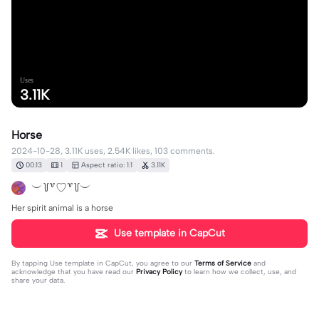
Uses
3.11K
Horse
2024-10-28, 3.11K uses, 2.54K likes, 103 comments.
00:13
1
Aspect ratio: 1:1
3.11K
︶꒦꒷♡꒷꒦︶
Her spirit animal is a horse
Use template in CapCut
By tapping
Use template in CapCut
, you agree to our
Terms of Service
and
acknowledge that you have read our
Privacy Policy
to learn how we collect, use, and
share your data.