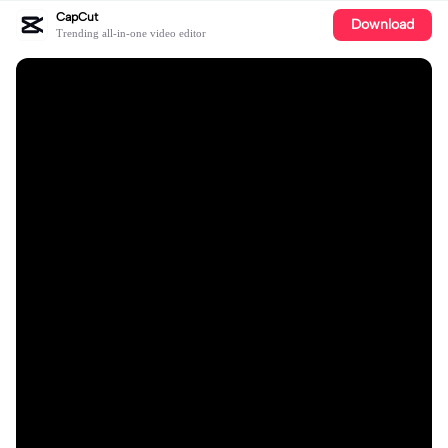
CapCut
Download
Trending all-in-one video editor