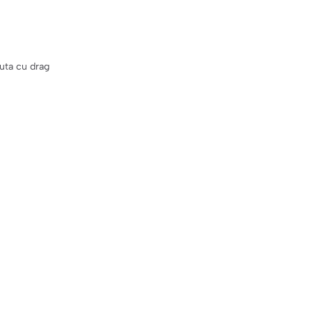
uta cu drag