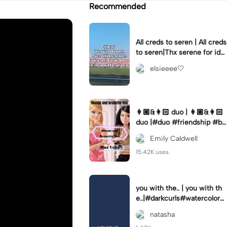
Recommended
All creds to seren | All creds
to seren|Thx serene for ide
a and pic!
elsieeee🤍
👩🏼&👩🏻 duo | 👩🏼&👩🏻
duo |#duo #friendship #bl
onde/brunette
Emily Caldwell
15.42K uses.
you with the.. | you with th
e..|#darkcurls#watercolore
yes
natasha