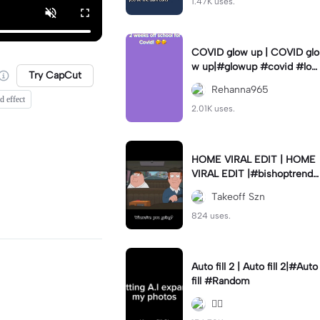
1.47K uses.
COVID glow up | COVID glo
w up|#glowup #covid #loc
Try CapCut
kdown #sametime #love
Rehanna965
d effect
2.01K uses.
HOME VIRAL EDIT | HOME
VIRAL EDIT |#bishoptrends
#thrivemedia #new #capc
Takeoff Szn
ut #fyp
824 uses.
Auto fill 2 | Auto fill 2|#Auto
fill #Random
😮‍💨