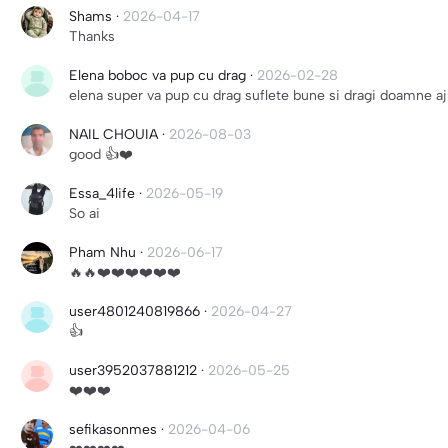
Shams
·
2026-04-17
Thanks
Elena boboc va pup cu drag
·
2026-02-28
elena super va pup cu drag suflete bune si dragi doamne aj
NAIL CHOUIA
·
2026-08-03
good 👍❤️
Essa_4life
·
2026-05-19
So ai
Pham Nhu
·
2026-06-17
🔥🔥❤️❤️❤️❤️❤️❤️
user4801240819866
·
2026-04-27
👍
user3952037881212
·
2026-05-25
❤️❤️❤️
sefikasonmes
·
2026-04-06