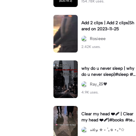
154.78K uses.
Add 2 clips | Add 2 clips|Sh
ared on 2023-11-25
Rosieee
2.42K uses.
why do u never sleep | why
do u never sleep|#sleep #s
ad #vent #overthink #fyp
Ray_🧸🖤
4.9K uses.
Clear my head ❤️‍🩹 | Clear
my head ❤️‍🩹|#books #te
mplate #escape
𝓇𝒾𝓁𝑒𝓎 ✮ ⋆ ˚｡𖦹 ⋆｡°✩