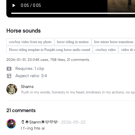
Horse sounds
cowboy video from my photo
horse riding in motion
free mister horse transitions
Horse riding template in Punjabi song horse audio sound
cowboy video
video de
2026-01-31, 23.04K uses, 758 likes, 21 comments.
Requires: 1 clip
Aspect ratio: 3:4
Shams
Truth in my words, honesty in my heart, kindness in my actions, no spac
21 comments
🧷🌟Størm🌟🩷💛🩵
·
2026-05-22
I f-ing hte ai