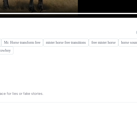
Mr. Horse transform free
mister horse free transitions
free mister horse
horse soun
 cowboy
e for lies or fake stories.