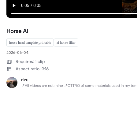
Horse AI
horse head template printable
ai horse filter
2026-06-04.
Requires: 1 clip
Aspect ratio: 9:16
rizu
📍All videos are not mine 📍CTTRO of some materials used in my te