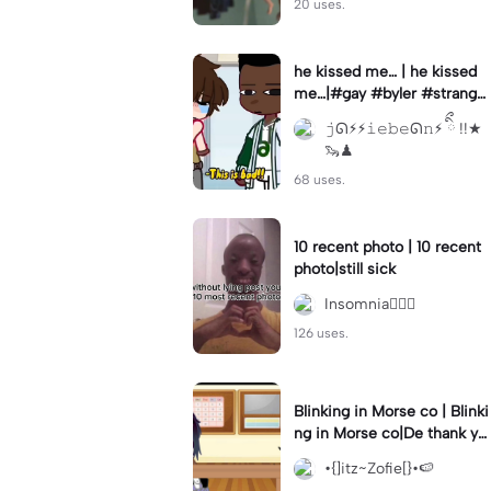
20 uses.
he kissed me… | he kissed
me…|#gay #byler #stranger
things #willbyers #lucassin
𝚓ᘏ⚡︎⚡︎𝚒𝚎𝚋𝚎ᘏ𝚗⚡︎ ིྀ !!★
clair
🦦♟
68 uses.
10 recent photo | 10 recent
photo|still sick
Insomnia🧛🏻‍♀️
126 uses.
Blinking in Morse co | Blinki
ng in Morse co|De thank yo
u bumble lee for telling me
•{]itz~Zofie[}•🍉
👍