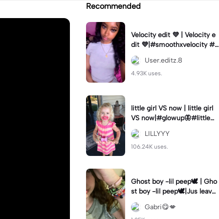
Recommended
Velocity edit 💜 | Velocity e
dit 💜|#smoothxvelocity #v
elocityedit #trendingtempl
User.editz.8
ate
4.93K uses.
little girl VS now | little girl
VS now|#glowup🦋#littlem
e#nowme
LILLYYY
106.24K uses.
Ghost boy -lil peep🕊️ | Gho
st boy -lil peep🕊️|Jus leave
me alone
Gabri😋💋