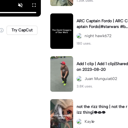
1.35K uses.
ARC Captain Fordo | ARC C
aptain Fordo|#starwars #ba
Try CapCut
dass #fyp#clone
night hawk672
180 uses.
Add 1 clip | Add 1 clip|Shared
on 2023-08-20
Juan Munguia602
3.8K uses.
not the rizz thing | not the r
izz thing|👁️👄👁️
Kay💫