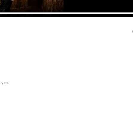
mplate