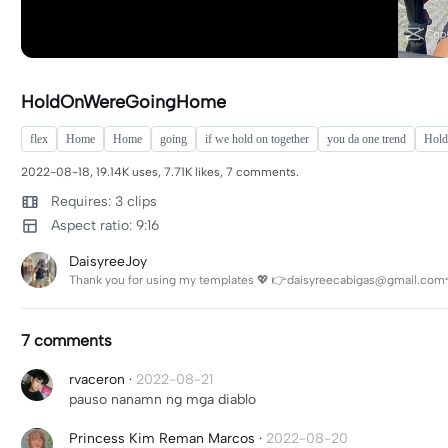
HoldOnWereGoingHome
flex
Home
Home
going
if we hold on together
you da one trend
Hold
2022-08-18, 19.14K uses, 7.71K likes, 7 comments.
Requires: 3 clips
Aspect ratio: 9:16
DaisyreeJoy
Thank you for using my templates 💖 👉daisyreecabigas@gmail.com
7 comments
rvaceron
·
2022-08-21
pauso nanamn ng mga diablo
Princess Kim Reman Marcos
·
2022-08-20