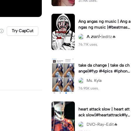
31.14K uses.
Ang angas ng music | Ang a
ngas ng music |#beatmast
Try CapCut
er#wesanderson#fyp#azur
𝗔 𝙯𝙪𝙧𝙞•|editz🔥
ieditz
76.71K uses.
take da change | take da ch
ange|#fyp #4pics #iphone
template
Ms. Kyla
76.95K uses.
heart attack slow | heart att
ack slow|#heartattrack#lyri
cs#trending#dvorayeditz
DVO-Ray-Edit🔥