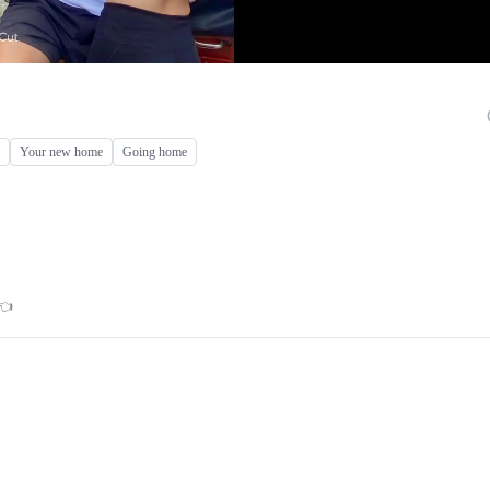
Your new home
Going home
👈