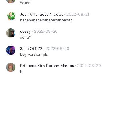
*×#@
Joan Villanueva Nicolas
·
2022-08-21
hahahahahahahahahahhahah
cessy
·
2022-08-20
song?
Sana Oil572
·
2022-08-20
boy version pls
Princess Kim Reman Marcos
·
2022-08-20
hi