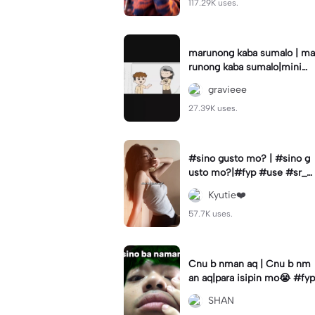
117.29K uses.
marunong kaba sumalo | ma
runong kaba sumalo|minimi
su
gravieee
27.39K uses.
#sino gusto mo? | #sino g
usto mo?|#fyp #use #sr_fa
m #editbyklezyy
Kyutie❤️
57.7K uses.
Cnu b nman aq | Cnu b nm
an aq|para isipin mo😭 #fyp
SHAN