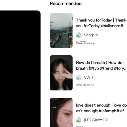
Recommended
Thank you forToday | Thank
you forToday|#dailynote#g
oodmorning#thankyou#dfa
Scorpio
de_12#fyp
16.27K uses.
How do I breath | How do I
breath |#fyp #trend #foryo
u
VW:)
320.1K uses.
love does't enough | love do
es't enough|#lefamph#lefa
m#fyp
[LE] Gladz212